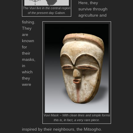
Here, they
The Vuvi live in the central region
survive through
of the present day Gabon.
agriculture and
fishing.
They
are
known
for
their
masks,
in
which
they
were
Vuvi Mask – With clean lines and simple forms
this is, in fact, a very rare piece.
inspired by their neighbours, the Mitsogho.