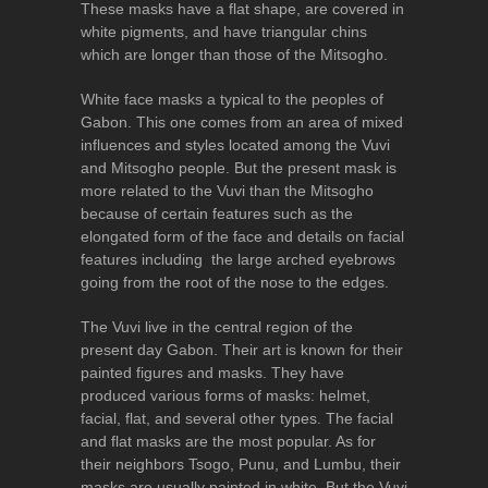
These masks have a flat shape, are covered in
white pigments, and have triangular chins
which are longer than those of the Mitsogho.
White face masks a typical to the peoples of
Gabon. This one comes from an area of mixed
influences and styles located among the Vuvi
and Mitsogho people. But the present mask is
more related to the Vuvi than the Mitsogho
because of certain features such as the
elongated form of the face and details on facial
features including the large arched eyebrows
going from the root of the nose to the edges.
The Vuvi live in the central region of the
present day Gabon. Their art is known for their
painted figures and masks. They have
produced various forms of masks: helmet,
facial, flat, and several other types. The facial
and flat masks are the most popular. As for
their neighbors Tsogo, Punu, and Lumbu, their
masks are usually painted in white. But the Vuvi