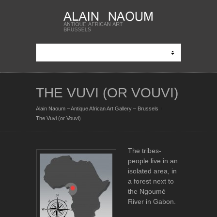
THE VUVI (OR VOUVI)
Alain Naoum – Antique African Art Gallery – Brussels
The Vuvi (or Vouvi)
The tribes-
people live in an
isolated area, in
a forest next to
the Ngoumé
River in Gabon.