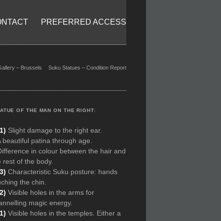
ONTACT
PREFERRED ACCESS
Gallery – Brussels
Suku Statues – Condition Report
ATUE OF THE MAN ON THE RIGHT:
1)
Slight damage to the right ear.
A beautiful patina through age.
Difference in colour between the hair and
 rest of the body.
(3)
Characteristic Suku posture: hands
uching the chin.
(2)
Visible holes in the arms for
annelling magic energy.
(1)
Visible holes in the temples. Either a