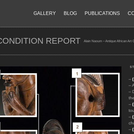
GALLERY
BLOG
PUBLICATIONS
C
CONDITION REPORT
Alain Naoum – Antique African Art 
ST
–
(
– 
– 
the
–
to
–
ch
–