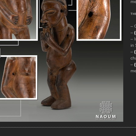
med
TH
– 
–
– 
in
–
(
ch
–
med