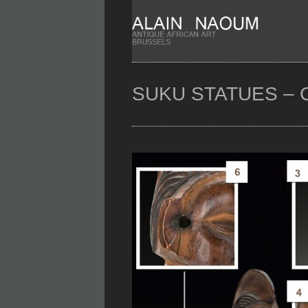
SUKU STATUES – 