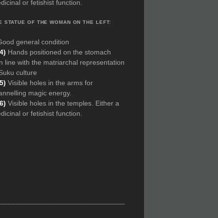
icinal or fetishist function.
E STATUE OF THE WOMAN ON THE LEFT:
Good general condition
(4)
Hands positioned on the stomach
In line with the matriarchal representation
 Suku culture
5)
Visible holes in the arms for
annelling magic energy.
(6)
Visible holes in the temples. Either a
icinal or fetishist function.