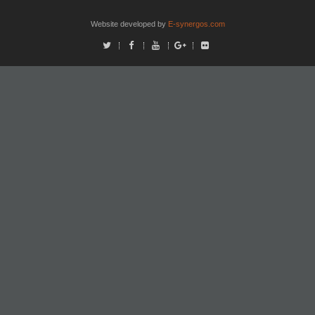
Website developed by
E-synergos.com