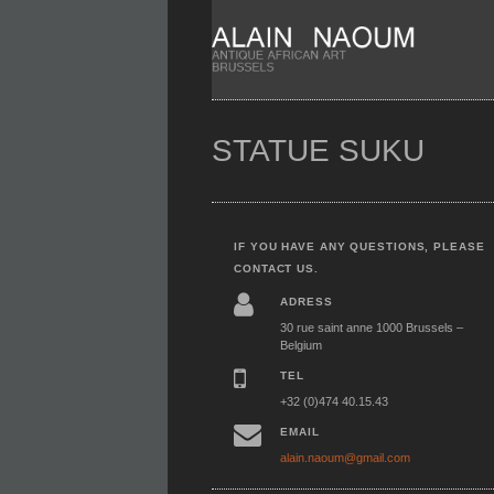
STATUE SUKU
IF YOU HAVE ANY QUESTIONS, PLEASE
CONTACT US.
ADRESS
30 rue saint anne 1000 Brussels –
Belgium
TEL
+32 (0)474 40.15.43
EMAIL
alain.naoum@gmail.com