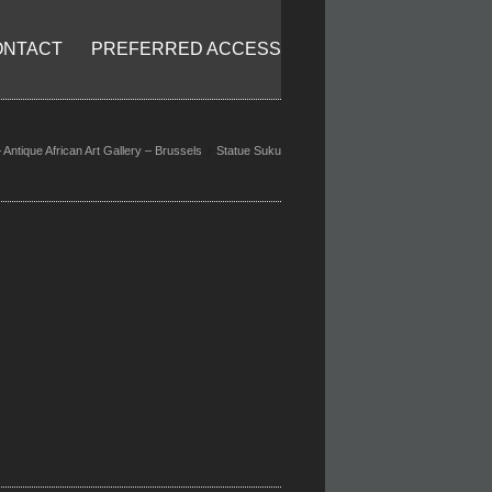
ONTACT
PREFERRED ACCESS
Antique African Art Gallery – Brussels
Statue Suku