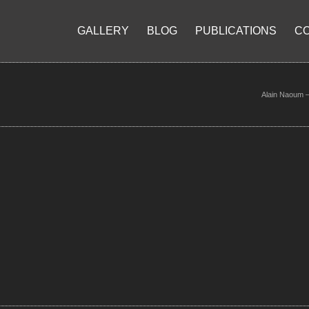
GALLERY
BLOG
PUBLICATIONS
C
Alain Naoum – 