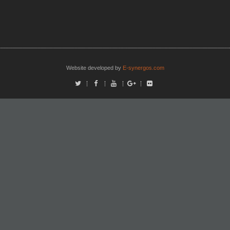
Website developed by
E-synergos.com