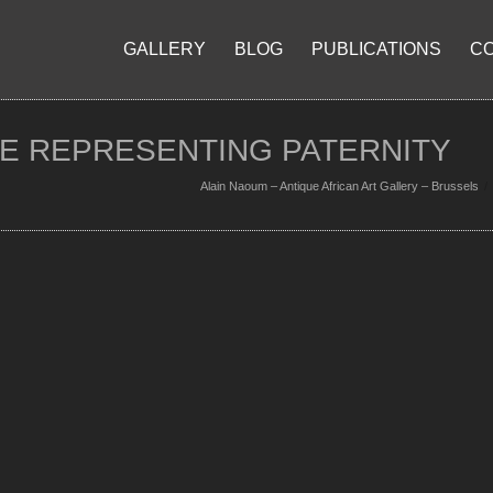
GALLERY
BLOG
PUBLICATIONS
C
RE REPRESENTING PATERNITY
Alain Naoum – Antique African Art Gallery – Brussels