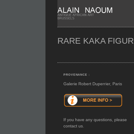
RARE KAKA FIGU
PROVENANCE :
Galerie Robert Duperrier, Paris
If you have any questions, please
contact us.