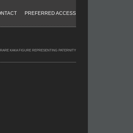
ONTACT
PREFERRED ACCESS
RARE KAKA FIGURE REPRESENTING PATERNITY