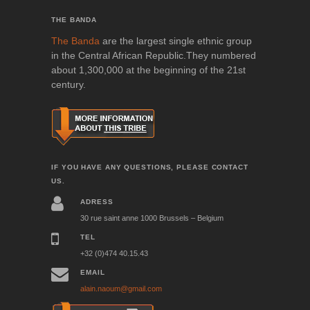
THE BANDA
The Banda
are the largest single ethnic group
in the Central African Republic.They numbered
about 1,300,000 at the beginning of the 21st
century.
IF YOU HAVE ANY QUESTIONS, PLEASE CONTACT
US.
ADRESS
30 rue saint anne 1000 Brussels – Belgium
TEL
+32 (0)474 40.15.43
EMAIL
alain.naoum@gmail.com