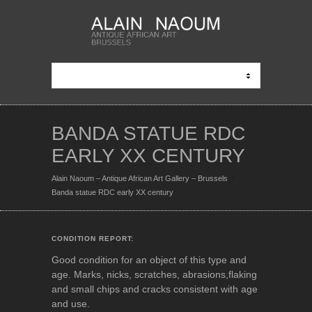
BANDA STATUE RDC
EARLY XX CENTURY
Alain Naoum – Antique African Art Gallery – Brussels
Banda statue RDC early XX century
CONDITION REPORT:
Good condition for an object of this type and
age. Marks, nicks, scratches, abrasions,flaking
and small chips and cracks consistent with age
and use.