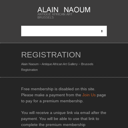
REGISTRATION
Alain Naoum – Antique African Art Gallery – Brussels
Registration
Free membership is disabled on this site.
Please make a payment from the
Join Us
page
to pay for a premium membership.
You will receive a unique link via email after the
payment. You will be able to use that link to
complete the premium membership