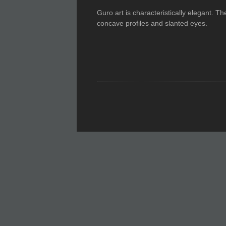
Guro art is characteristically elegant. T
concave profiles and slanted eyes.