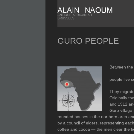
GURO PEOPLE
Between the 
people live 
They migrate
Originally th
and 1912 and
Guro village
rounded houses in the northern area and
by a council of elders, representing ea
coffee and cocoa — the men clear the fi