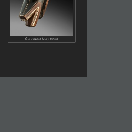
Guro mask ivory coast