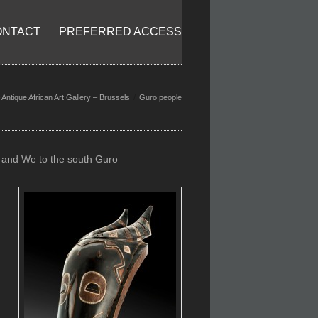
ONTACT
PREFERRED ACCESS
Antique African Art Gallery – Brussels
Guro people
e and We to the south Guro