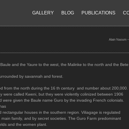
GALLERY
BLOG
PUBLICATIONS
C
Alain Naoum – 
Baule and the Yaure to the west, the Malinke to the north and the Bet
surrounded by savannah and forest.
d from the north during the 16 th century and number about 200,000.
ey were called Kweni, but they were violently colinized between 1906
 were given the Baule name Guro by the invading French colonials.
 has
 rectangular houses in the southern region. Viliagage is regulated
ch main family, and by secret societies. The Guro Farm predominant
elds and the women plant.