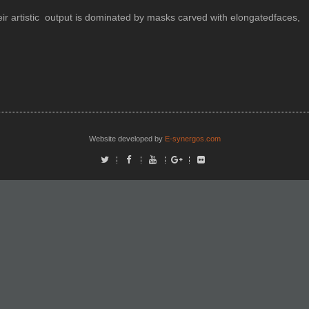
heir artistic output is dominated by masks carved with elongatedfaces,
Website developed by
E-synergos.com