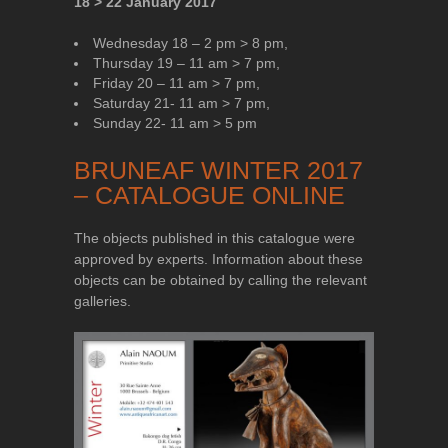
18 > 22 January 2017
Wednesday 18 – 2 pm > 8 pm,
Thursday 19 – 11 am > 7 pm,
Friday 20 – 11 am > 7 pm,
Saturday 21- 11 am > 7 pm,
Sunday 22- 11 am > 5 pm
BRUNEAF WINTER 2017
– CATALOGUE ONLINE
The objects published in this catalogue were
approved by experts. Information about these
objects can be obtained by calling the relevant
galleries.