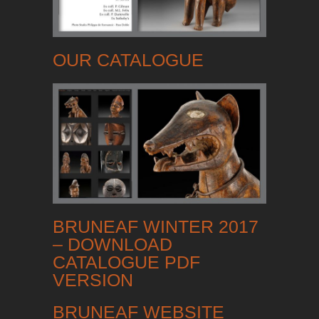
OUR CATALOGUE
BRUNEAF WINTER 2017
– DOWNLOAD
CATALOGUE PDF
VERSION
BRUNEAF WEBSITE