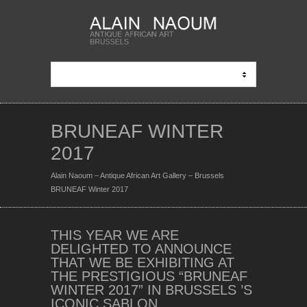
BRUNEAF WINTER
2017
Alain Naoum – Antique African Art Gallery – Brussels
BRUNEAF Winter 2017
THIS YEAR WE ARE
DELIGHTED TO ANNOUNCE
THAT WE BE EXHIBITING AT
THE PRESTIGIOUS “BRUNEAF
WINTER 2017” IN BRUSSELS ’S
ICONIC SABLON.