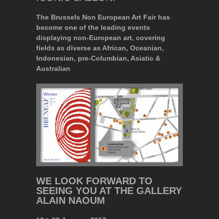
The Brussels Non European Art Fair has
become one of the leading events
displaying non-European art, covering
fields as diverse as African, Oceanian,
Indonesian, pre-Columbian, Asiatic &
Australian
WE LOOK FORWARD TO
SEEING YOU AT THE GALLERY
ALAIN NAOUM